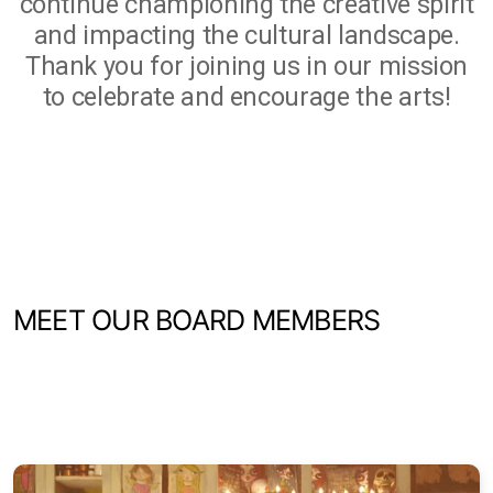
continue championing the creative spirit
and impacting the cultural landscape.
Thank you for joining us in our mission
to celebrate and encourage the arts!
MEET OUR BOARD MEMBERS