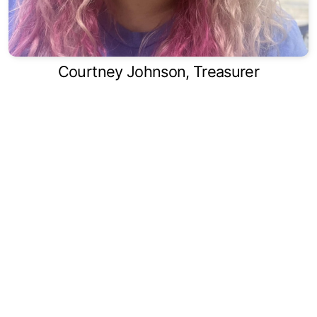
Courtney Johnson, Treasurer