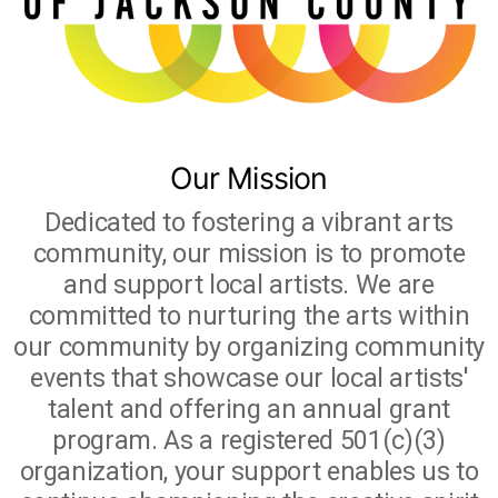
Studio Crawl
Christmas Market
Our Mission
Dedicated to fostering a vibrant arts
community, our mission is to promote
and support local artists. We are
committed to nurturing the arts within
our community by organizing community
events that showcase our local artists'
talent and offering an annual grant
program. As a registered 501(c)(3)
organization, your support enables us to