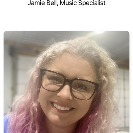
Jamie Bell, Music Specialist