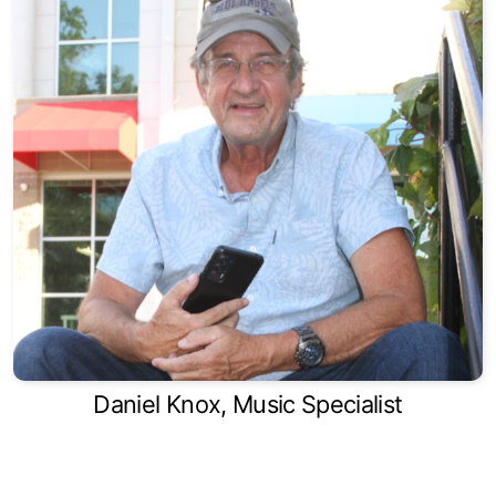
Daniel Knox, Music Specialist