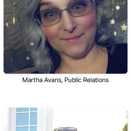
Martha Avans, Public Relations