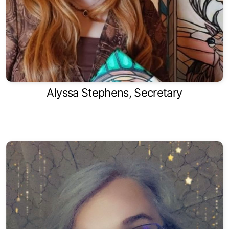
Alyssa Stephens, Secretary