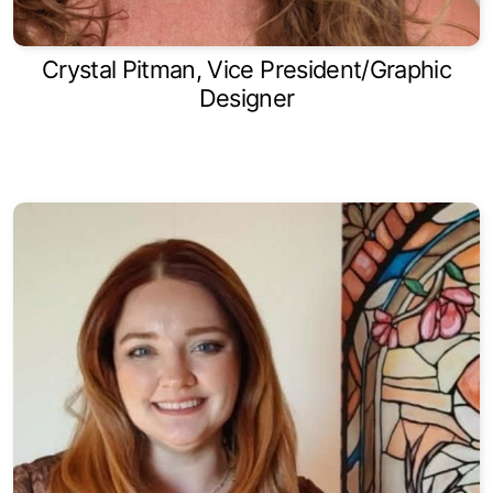
Crystal Pitman, Vice President/Graphic
Designer