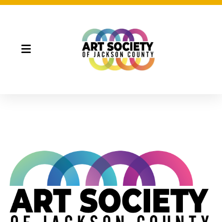
Night Market
Gallery Night
Full Moon Art Fest
T-Shirt Design Contest