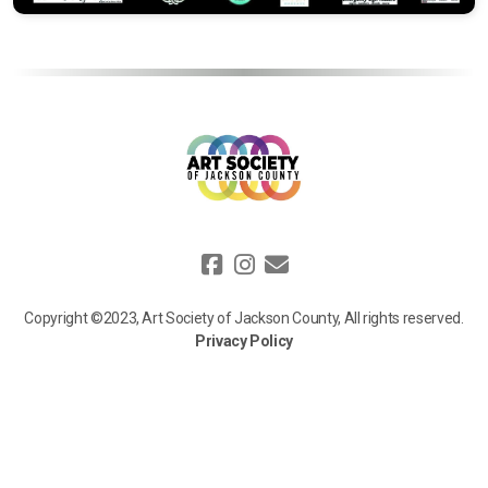
Copyright ©2023, Art Society of Jackson County, All rights reserved.
Privacy Policy
We value your privacy. Information collected on our website, such as
your name, email, and donation details, is used solely to process your
requests, communicate updates, and support our mission. We do not
sell or share your personal data with third parties, except for trusted
service providers who assist us. For more details, view our full privacy
policy [
here
].