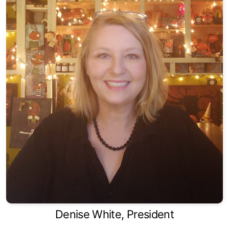
Denise White, President